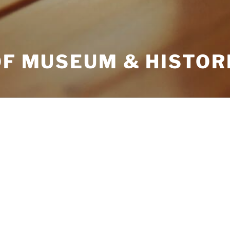
OF MUSEUM & HISTOR
ARCHIVES
’re looking for. Perhaps searching can
CATEGORIES