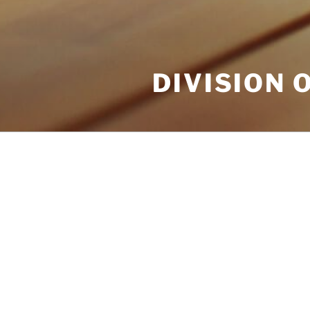
DIVISION 
POSTS
NOTHING FOUND
It seems we can’t find what you
help.